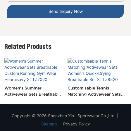
Send Inquiry Now
Related Products
Women's Summer
Customisable Tennis
Activewear Sets Breathable
Matching Activewear Sets
Custom Running Gym Wear
Women's Quick-Drying
Hearuisavy XTTZ7020
Breathable Set XTTZ8520
Copyright © 2026 Shenzhen Xirui Sportswear Co.,Ltd. |
Sitemap
|
Privacy Policy