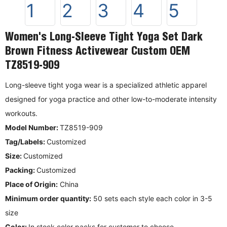
Women's Long-Sleeve Tight Yoga Set Dark
Brown Fitness Activewear Custom OEM
TZ8519-909
Long-sleeve tight yoga wear is a specialized athletic apparel
designed for yoga practice and other low-to-moderate intensity
workouts.
Model Number:
TZ8519-909
Tag/Labels:
Customized
Size:
Customized
Packing:
Customized
Place of Origin:
China
Minimum order quantity:
50 sets each style each color in 3-5
size
Color:
In stock color packs for customer to choose