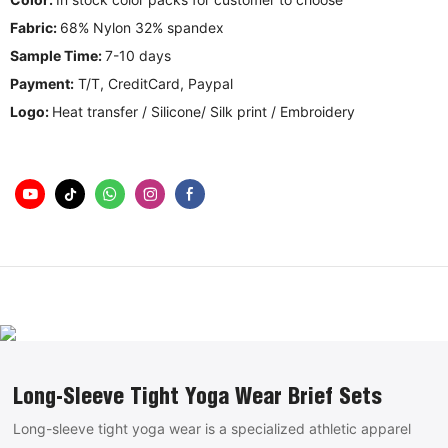
Fabric:
68% Nylon 32% spandex
Sample Time:
7-10 days
Payment:
T/T, CreditCard, Paypal
Logo:
Heat transfer / Silicone/ Silk print / Embroidery
Long-Sleeve Tight Yoga Wear Brief Sets
Long-sleeve tight yoga wear is a specialized athletic apparel