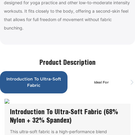
designed for yoga practice and other low-to-moderate intensity
workouts. It fits closely to the body, offering a second-skin feel
that allows for full freedom of movement without fabric
bunching.
Product Description
Introduction To Ultra-Soft
Ideal For
Fabric
Introduction To Ultra-Soft Fabric (68%
Nylon + 32% Spandex)
This ultra-soft fabric is a high-performance blend