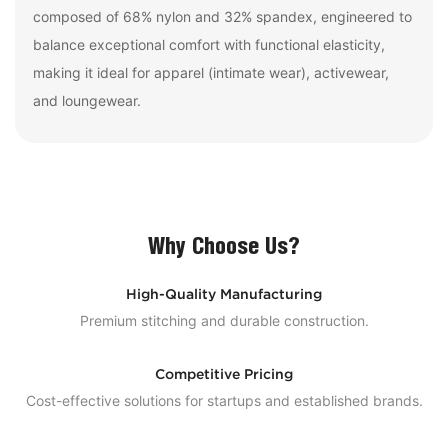
composed of 68% nylon and 32% spandex, engineered to
balance exceptional comfort with functional elasticity,
making it ideal for apparel (intimate wear), activewear,
and loungewear.
Why Choose Us?
High-Quality Manufacturing
Premium stitching and durable construction.
Competitive Pricing
Cost-effective solutions for startups and established brands.