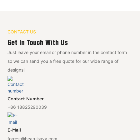
CONTACT US
Get In Touch With Us
Just leave your email or phone number in the contact form
so we can send you a free quote for our wide range of
designs!
Contact Number
+86 18825290039
E-Mail
forrest@hearuisavy.com