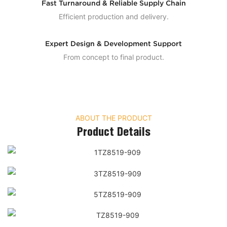
Fast Turnaround & Reliable Supply Chain
Efficient production and delivery.
Expert Design & Development Support
From concept to final product.
ABOUT THE PRODUCT
Product Details