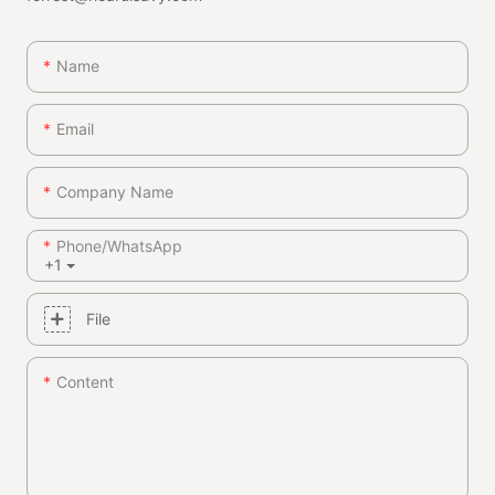
Name
Email
Company Name
Phone/whatsApp
+1
File
Content