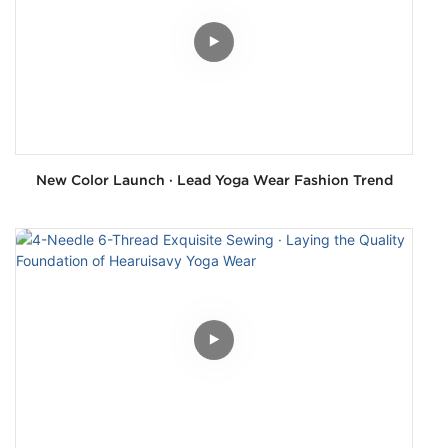
New Color Launch · Lead Yoga Wear Fashion Trend