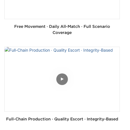
Free Movement · Daily All-Match · Full Scenario
Coverage
Full-Chain Production · Quality Escort · Integrity-Based