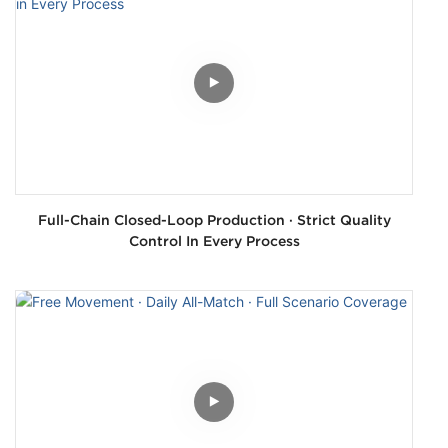
Full-Chain Closed-Loop Production · Strict Quality
Control In Every Process