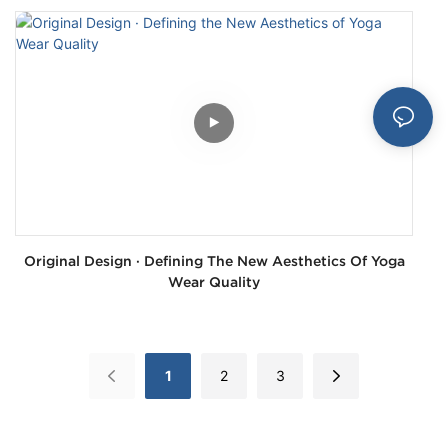
Original Design · Defining The New Aesthetics Of Yoga
Wear Quality
1
2
3