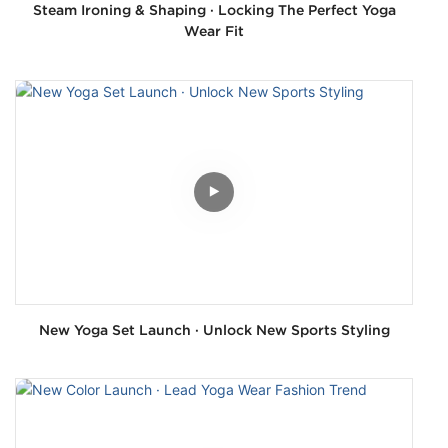
Steam Ironing & Shaping · Locking The Perfect Yoga
Wear Fit
New Yoga Set Launch · Unlock New Sports Styling