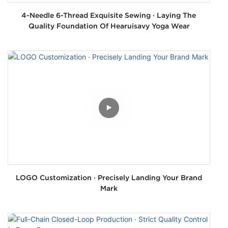
4-Needle 6-Thread Exquisite Sewing · Laying The
Quality Foundation Of Hearuisavy Yoga Wear
LOGO Customization · Precisely Landing Your Brand
Mark