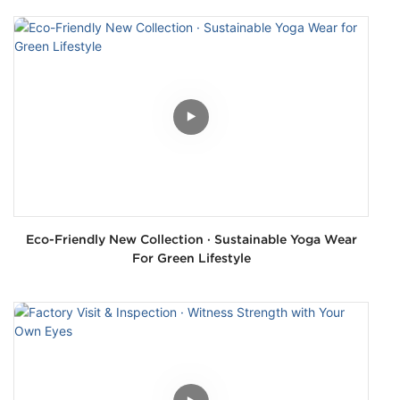
Eco-Friendly New Collection · Sustainable Yoga Wear
For Green Lifestyle