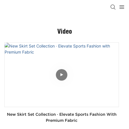
Video
New Skirt Set Collection · Elevate Sports Fashion With
Premium Fabric