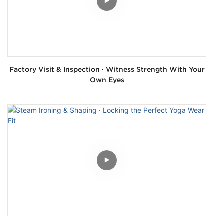
Factory Visit & Inspection · Witness Strength With Your
Own Eyes