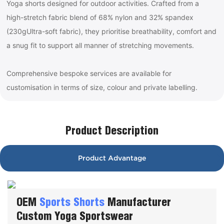
Yoga shorts designed for outdoor activities. Crafted from a
high-stretch fabric blend of 68% nylon and 32% spandex
(230gUltra-soft fabric), they prioritise breathability, comfort and
a snug fit to support all manner of stretching movements.
Comprehensive bespoke services are available for
customisation in terms of size, colour and private labelling.
Product Description
Product Advantage
OEM
Sports Shorts
Manufacturer
Custom Yoga Sportswear