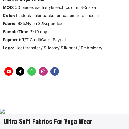
MOQ:
50 pieces each style each color in 3-5 size
Color:
In stock color packs for customer to choose
Fabric:
68%Nylon 32%spandex
Sample Time:
7-10 days
Payment:
T/T,CreditCard, Paypal
Logo:
Heat transfer / Silicone/ Silk print / Embroidery
Ultra-Soft Fabrics For Yoga Wear