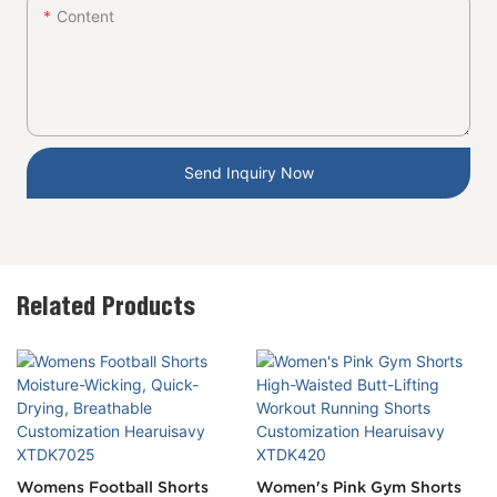
Content
Send Inquiry Now
Related Products
Womens Football Shorts
Women's Pink Gym Shorts