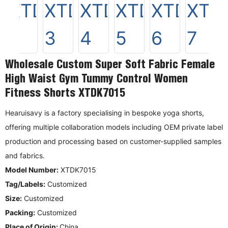
Wholesale Custom Super Soft Fabric Female
High Waist Gym Tummy Control Women
Fitness Shorts XTDK7015
Hearuisavy is a factory specialising in bespoke yoga shorts,
offering multiple collaboration models including OEM private label
production and processing based on customer-supplied samples
and fabrics.
Model Number:
XTDK7015
Tag/Labels:
Customized
Size:
Customized
Packing:
Customized
Place of Origin:
China