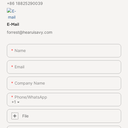
+86 18825290039
E-Mail
forrest@hearuisavy.com
Name
Email
Company Name
Phone/whatsApp
+1
File