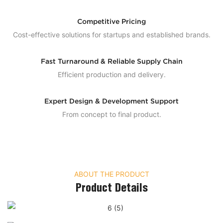
Competitive Pricing
Cost-effective solutions for startups and established brands.
Fast Turnaround & Reliable Supply Chain
Efficient production and delivery.
Expert Design & Development Support
From concept to final product.
ABOUT THE PRODUCT
Product Details