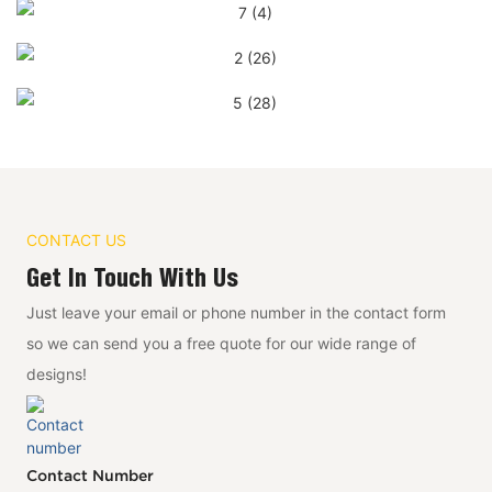
CONTACT US
Get In Touch With Us
Just leave your email or phone number in the contact form
so we can send you a free quote for our wide range of
designs!
Contact Number