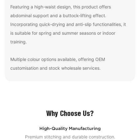
Featuring a high-waist design, this product offers
abdominal support and a buttock-lifting effect.
Incorporating quick-drying and anti-slip functionalities, it
is suitable for spring and summer seasons or indoor
training.
Multiple colour options available, offering OEM
customisation and stock wholesale services.
Why Choose Us?
High-Quality Manufacturing
Premium stitching and durable construction.