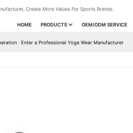
ufacturer, Create More Values For Sports Brands.
HOME
PRODUCTS
OEM/ODM SERVICE
ration · Enter a Professional Yoga Wear Manufacturer