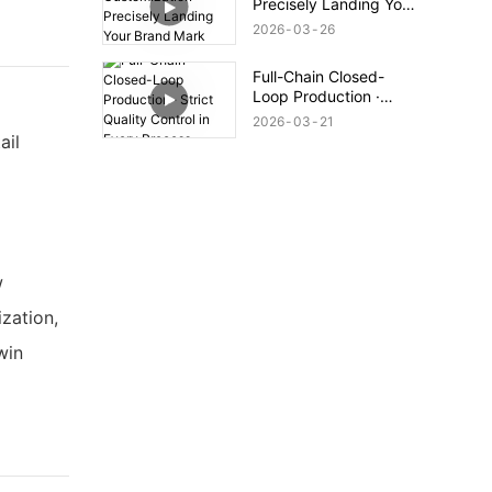
Precisely Landing Your
Brand Mark
2026
03
26
Full-Chain Closed-
Loop Production ·
Strict Quality Control
2026
03
21
in Every Process
ail
w
zation,
win