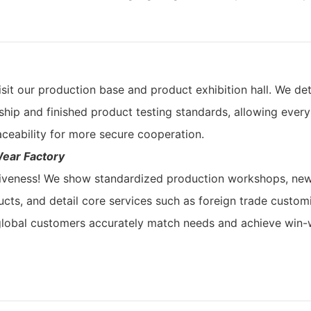
sit our production base and product exhibition hall. We det
ship and finished product testing standards, allowing every
aceability for more secure cooperation.
Wear Factory
tiveness! We show standardized production workshops, ne
ts, and detail core services such as foreign trade customi
 global customers accurately match needs and achieve win-