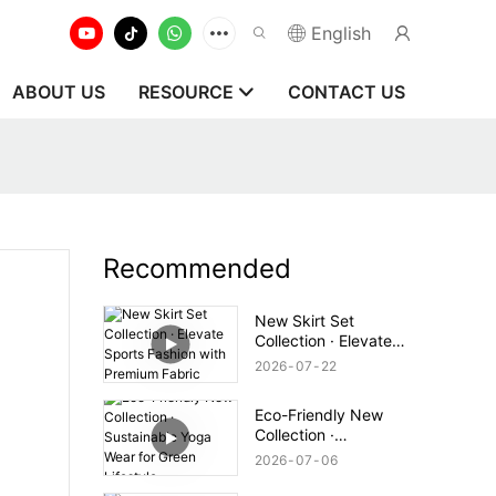
English
ABOUT US
RESOURCE
CONTACT US
Recommended
New Skirt Set
Collection · Elevate
Sports Fashion with
2026
07
22
Premium Fabric
Eco-Friendly New
Collection ·
Sustainable Yoga Wear
2026
07
06
for Green Lifestyle