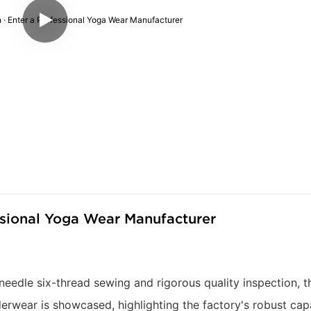
ssional Yoga Wear Manufacturer
needle six-thread sewing and rigorous quality inspection, t
wear is showcased, highlighting the factory's robust capa