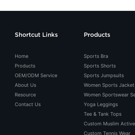
Shortcut Links
Products
Home
Sports Bra
Products
Sports Shorts
OEM/ODM Service
Sports Jumpsuits
About Us
Women Sports Jacket
Resource
Women Sportswear Se
Contact Us
Yoga Leggings
Tee & Tank Tops
Custom Muslim Activ
Custom Tennis Wear