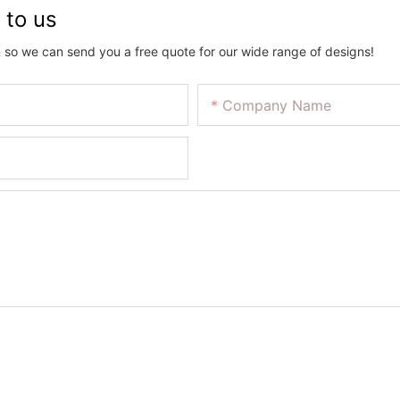
 to us
 so we can send you a free quote for our wide range of designs!
Company Name