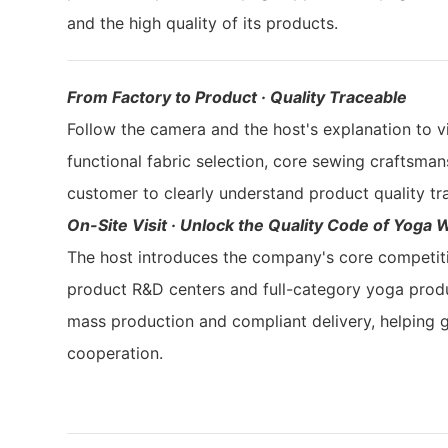
and the high quality of its products.
From Factory to Product · Quality Traceable
Follow the camera and the host's explanation to vi
functional fabric selection, core sewing craftsman
customer to clearly understand product quality tr
On-Site Visit · Unlock the Quality Code of Yoga 
The host introduces the company's core competi
product R&D centers and full-category yoga produc
mass production and compliant delivery, helping
cooperation.