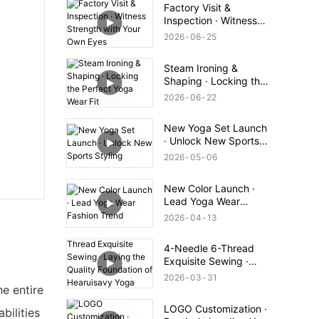
Factory Visit &
Inspection · Witness
Strength with Your
2026
06
25
Own Eyes
Steam Ironing &
Shaping · Locking the
Perfect Yoga Wear Fit
2026
06
22
New Yoga Set Launch
· Unlock New Sports
Styling
2026
05
06
New Color Launch ·
Lead Yoga Wear
Fashion Trend
2026
04
13
4-Needle 6-Thread
Exquisite Sewing ·
Laying the Quality
2026
03
31
Foundation of
he entire
Hearuisavy Yoga Wear
LOGO Customization ·
bilities