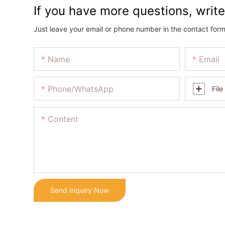
If you have more questions, write
Just leave your email or phone number in the contact form
Name
Email
Phone/whatsApp
File
Content
Send Inquiry Now