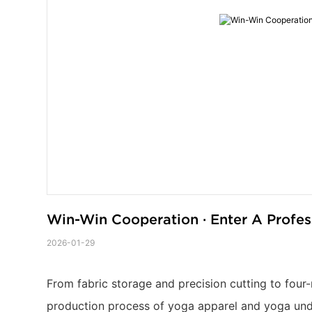
Win-Win Cooperation · Enter A Profe
2026-01-29
From fabric storage and precision cutting to four-
production process of yoga apparel and yoga under