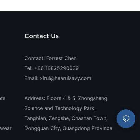
Contact Us
Contact: Forrest Chen
Tel: +86 18825290039
Email:
xirui@hearuisavy.com
ts
Address: Floors 4 & 5, Zhongsheng
Science and Technology Park,
Tangbian, Zengshe, Chashan Town,
ewear
Dongguan City, Guangdong Province