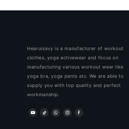
Hearuisavy is a manufacturer of workout
clothes, yoga activewear and focus on
manufacturing various workout wear like
yoga bra, yoga pants etc. We are able to
supply you with top quality and perfect
workmanship.