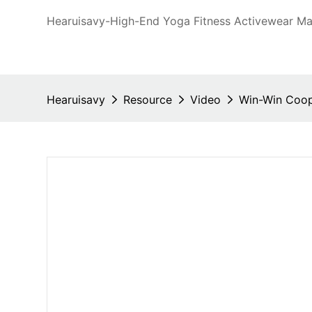
Hearuisavy-High-End Yoga Fitness Activewear Man
Hearuisavy
Resource
Video
Win-Win Coope