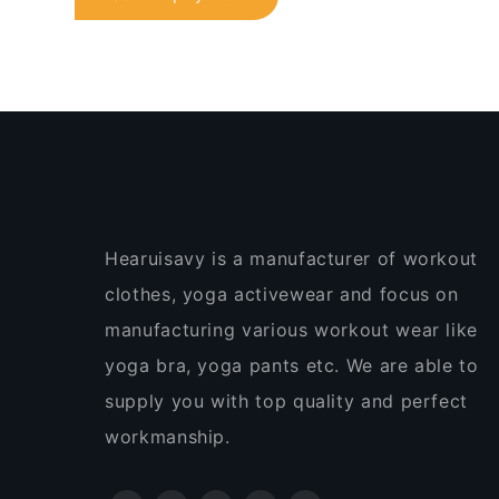
Hearuisavy is a manufacturer of workout
clothes, yoga activewear and focus on
manufacturing various workout wear like
yoga bra, yoga pants etc. We are able to
supply you with top quality and perfect
workmanship.