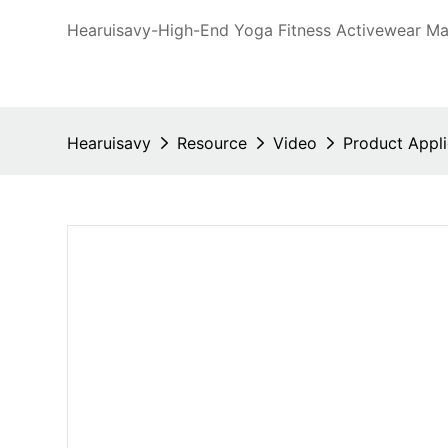
Hearuisavy-High-End Yoga Fitness Activewear Man
Hearuisavy
Resource
Video
Product Appli