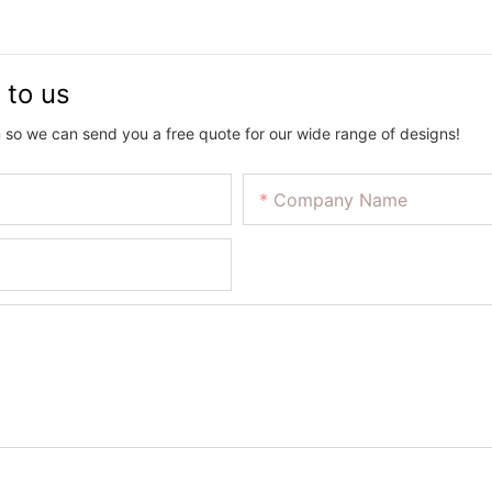
 to us
 so we can send you a free quote for our wide range of designs!
Company Name