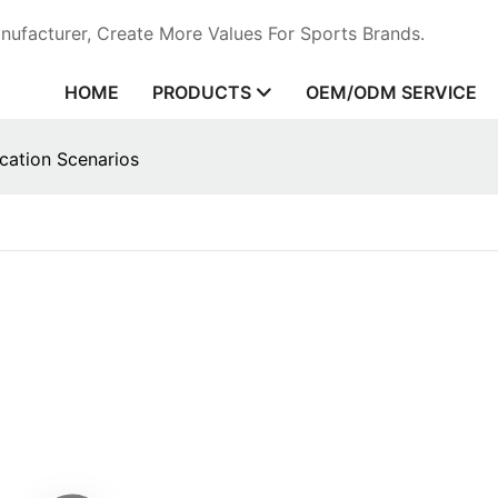
ufacturer, Create More Values For Sports Brands.
HOME
PRODUCTS
OEM/ODM SERVICE
cation Scenarios