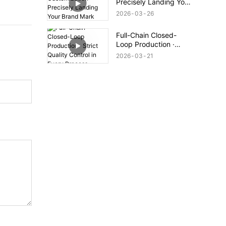
Precisely Landing Your
Brand Mark
2026
03
26
Full-Chain Closed-
Loop Production ·
Strict Quality Control
2026
03
21
in Every Process