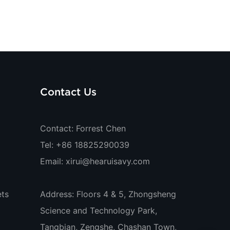
Contact Us
Contact: Forrest Chen
Tel: +86 18825290039
Email:
xirui@hearuisavy.com
ts
Address: Floors 4 & 5, Zhongsheng
Science and Technology Park,
Tangbian, Zengshe, Chashan Town,