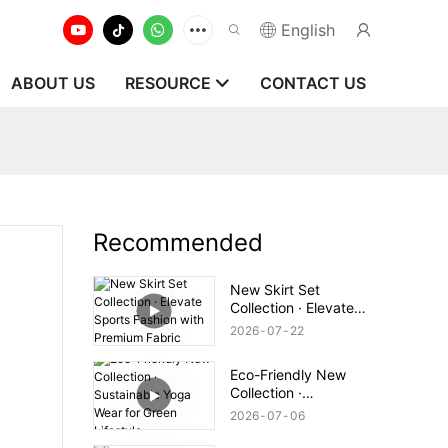
English
ABOUT US
RESOURCE
CONTACT US
Recommended
New Skirt Set
Collection · Elevate
Sports Fashion with
2026
07
22
Premium Fabric
Eco-Friendly New
Collection ·
Sustainable Yoga Wear
2026
07
06
for Green Lifestyle