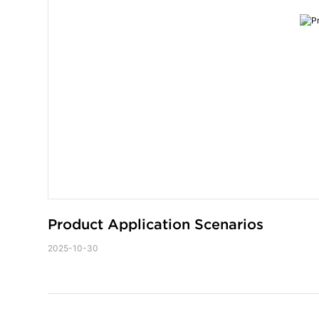
Product Application Scenarios
2025-10-30