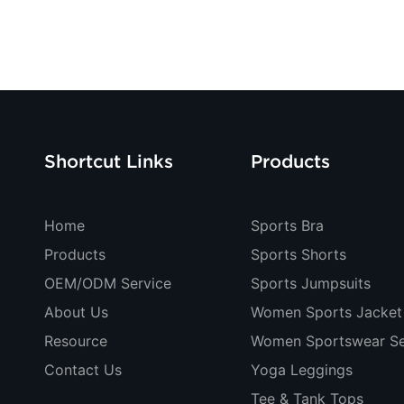
Shortcut Links
Products
Home
Sports Bra
Products
Sports Shorts
OEM/ODM Service
Sports Jumpsuits
About Us
Women Sports Jacket
Resource
Women Sportswear Se
Contact Us
Yoga Leggings
Tee & Tank Tops