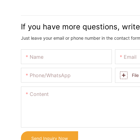
If you have more questions, write
Just leave your email or phone number in the contact form
Name
Email
Phone/whatsApp
File
Content
Send Inquiry Now