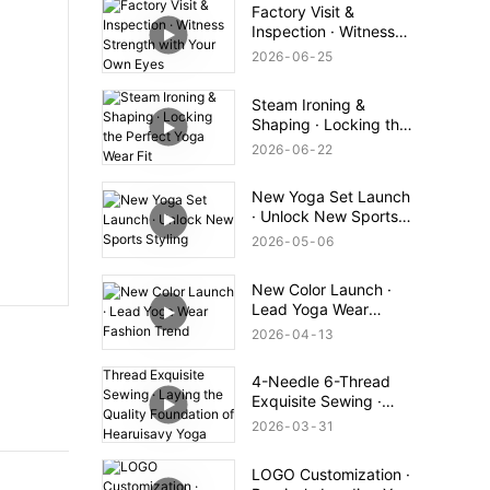
Factory Visit &
Inspection · Witness
Strength with Your
2026
06
25
Own Eyes
Steam Ironing &
Shaping · Locking the
Perfect Yoga Wear Fit
2026
06
22
New Yoga Set Launch
· Unlock New Sports
Styling
2026
05
06
New Color Launch ·
Lead Yoga Wear
Fashion Trend
2026
04
13
4-Needle 6-Thread
Exquisite Sewing ·
Laying the Quality
2026
03
31
Foundation of
Hearuisavy Yoga Wear
LOGO Customization ·