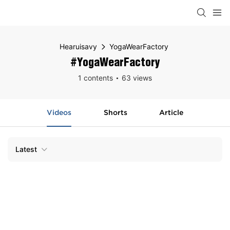
Hearuisavy
YogaWearFactory
#YogaWearFactory
1 contents
63 views
Videos
Shorts
Article
Latest