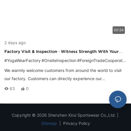
00:24
2 days ago
Factory Visit & Inspection · Witness Strength With Your
Own Eyes
#YogaWearFactory
#OnsiteInspection
#ForeignTradeCooperation
We warmly welcome customers from around the world to visit
our factory. Customers can directly experience our
standardized production management and mature
63
0
technological capabilities by visiting the entire production
chain, from the fabric warehouse and cutting workshop to the
sewing line and finishing packaging area. Gaining a deeper
Copyright © 2026 Shenzhen Xirui Sportswear Co.,Ltd. |
understanding of product details and cooperation models will
Sitemap
|
Privacy Policy
lay a solid foundation for establishing long-term, mutually